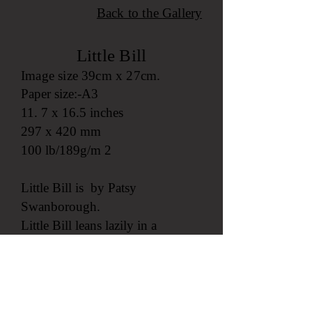
Back to the
Gallery
Little Bill
Image size 39cm x 27cm.
Paper size:-A3
11. 7 x 16.5 inches
297 x 420 mm
100 lb/189g/m 2
Little Bill is by Patsy
Swanborough.
Little Bill leans lazily in a
window overlooking St Marys
Harbour, Isles of Scilly, with a
beautiful spring sunset and the
perfume from Sol iel Dor flowers