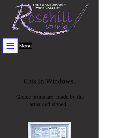
Menu
Cats In Windows.
Giclee prints are made by the
artist
and signed.