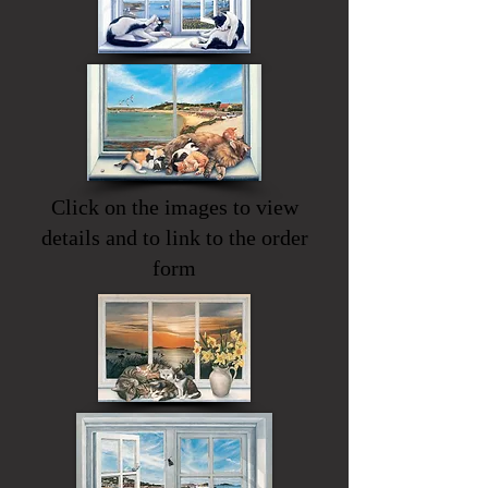
Click on the images to view
details and to link to the order
form