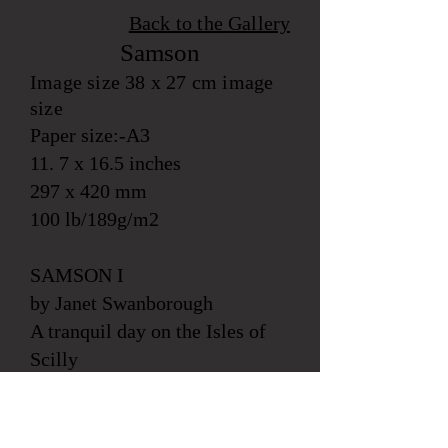
Back to the
Gallery
Samson
Image size 38 x 27 cm image
size
Paper size:-A3
11. 7 x 16.5 inches
297 x 420 mm
100 lb/189g/m2
SAMSON I
by Janet Swanborough
A tranquil day on the Isles of
Scilly
A vase of local spring flowers
are next to Tabby cat who
daydreams on the St Marys