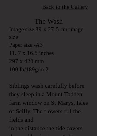
Back to the
Gallery
The Wa
sh
Image size 39 x 27.5 cm image
size
Paper size:-A3
11. 7 x 16.5 inches
297 x 420 mm
100 lb/189g/m 2
Siblings wash carefully before
they sleep in a Mount Todden
farm window on St Marys, Isles
of Scilly. The flowers fill the
fields and
in the distance the tide covers